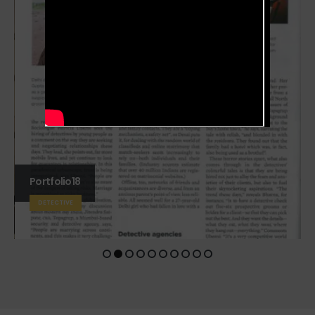
Portfolio18
DETECTIVE