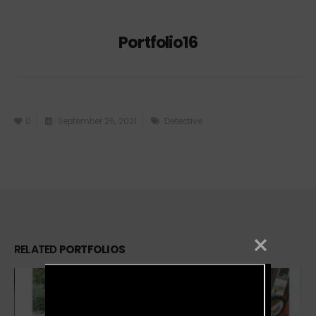
Portfolio16
0
September 25, 2021
Detective
RELATED
PORTFOLIOS