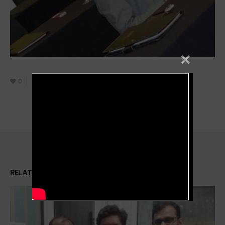
0
October 8, 2021
Filmmaker
RELATED
PORTFOLIOS