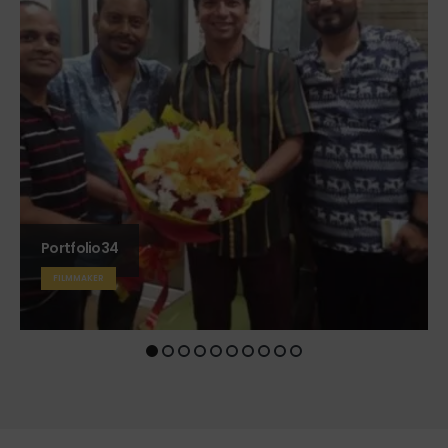
Portfolio7
FILMMAKER