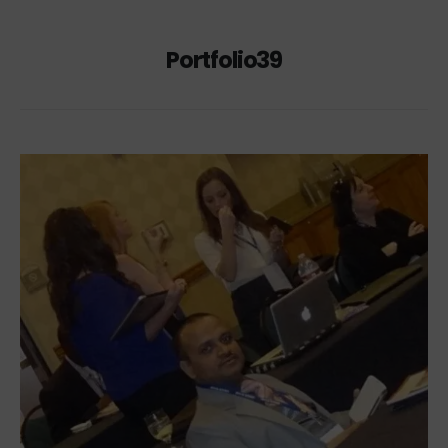
Portfolio39