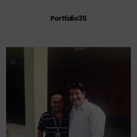
Portfolio35