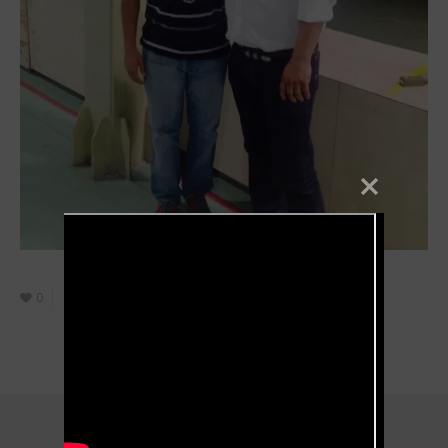
0
October 8, 2021
Filmmaker