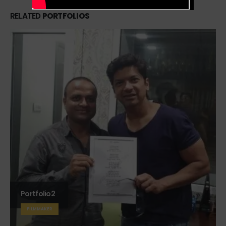
RELATED
PORTFOLIOS
Portfolio2
FILMMAKER